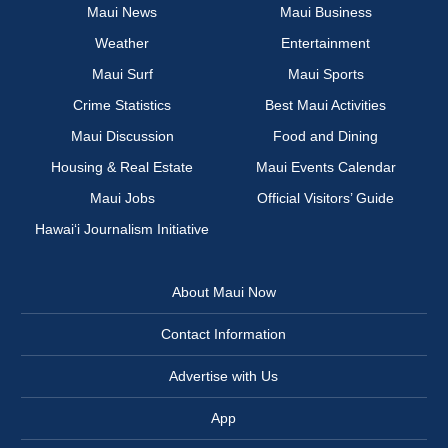
Maui News
Maui Business
Weather
Entertainment
Maui Surf
Maui Sports
Crime Statistics
Best Maui Activities
Maui Discussion
Food and Dining
Housing & Real Estate
Maui Events Calendar
Maui Jobs
Official Visitors’ Guide
Hawai‘i Journalism Initiative
About Maui Now
Contact Information
Advertise with Us
App