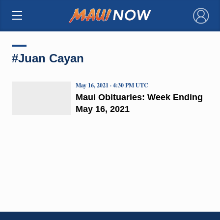
×
#Juan Cayan
May 16, 2021 · 4:30 PM UTC
Maui Obituaries: Week Ending
May 16, 2021