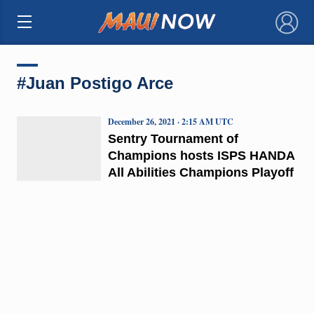
×
#Juan Postigo Arce
December 26, 2021 · 2:15 AM UTC
Sentry Tournament of
Champions hosts ISPS HANDA
All Abilities Champions Playoff