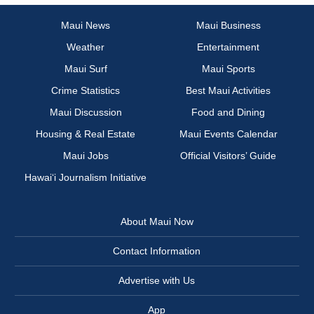
Maui News
Maui Business
Weather
Entertainment
Maui Surf
Maui Sports
Crime Statistics
Best Maui Activities
Maui Discussion
Food and Dining
Housing & Real Estate
Maui Events Calendar
Maui Jobs
Official Visitors’ Guide
Hawai‘i Journalism Initiative
About Maui Now
Contact Information
Advertise with Us
App