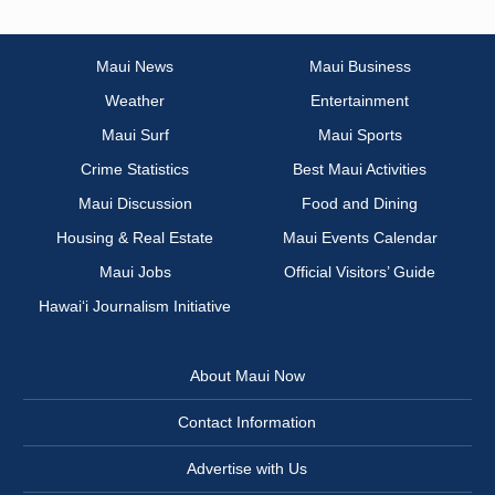
Maui News
Maui Business
Weather
Entertainment
Maui Surf
Maui Sports
Crime Statistics
Best Maui Activities
Maui Discussion
Food and Dining
Housing & Real Estate
Maui Events Calendar
Maui Jobs
Official Visitors’ Guide
Hawai‘i Journalism Initiative
About Maui Now
Contact Information
Advertise with Us