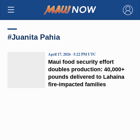
×
#Juanita Pahia
April 17, 2026 · 5:22 PM UTC
Maui food security effort
doubles production: 40,000+
pounds delivered to Lahaina
fire-impacted families