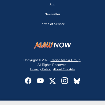
App
Newsletter
Terms of Service
Copyright © 2026
Pacific Media Group
.
All Rights Reserved.
Privacy Policy
|
About Our Ads