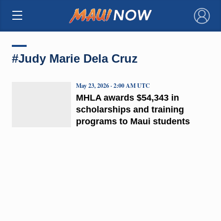
×
#Judy Marie Dela Cruz
May 23, 2026 · 2:00 AM UTC
MHLA awards $54,343 in
scholarships and training
programs to Maui students