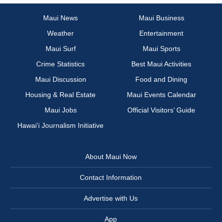
Maui News
Maui Business
Weather
Entertainment
Maui Surf
Maui Sports
Crime Statistics
Best Maui Activities
Maui Discussion
Food and Dining
Housing & Real Estate
Maui Events Calendar
Maui Jobs
Official Visitors’ Guide
Hawai‘i Journalism Initiative
About Maui Now
Contact Information
Advertise with Us
App