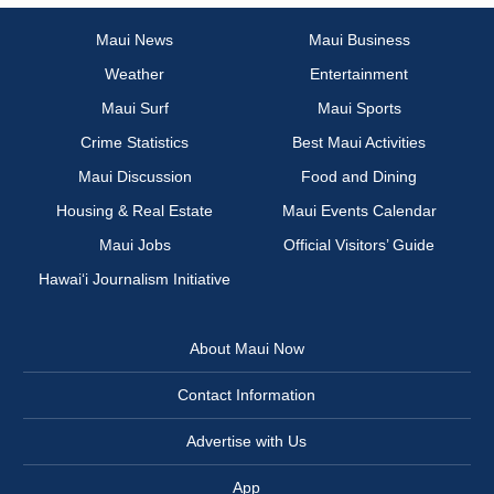
Maui News
Maui Business
Weather
Entertainment
Maui Surf
Maui Sports
Crime Statistics
Best Maui Activities
Maui Discussion
Food and Dining
Housing & Real Estate
Maui Events Calendar
Maui Jobs
Official Visitors’ Guide
Hawai‘i Journalism Initiative
About Maui Now
Contact Information
Advertise with Us
App