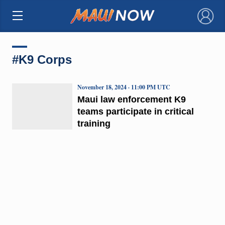
×
#K9 Corps
November 18, 2024 · 11:00 PM UTC
Maui law enforcement K9
teams participate in critical
training