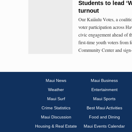
Students to lead ‘W
turnout
Our Kaiāulu Votes, a coaliti
voter participation across Ha
civic engagement ahead of th
first-time youth voters from f
Community Center and sign
Maui News
Maui Business
Weather
Entertainment
Maui Surf
Maui Sports
Crime Statistics
Best Maui Activities
Maui Discussion
Food and Dining
Housing & Real Estate
Maui Events Calendar