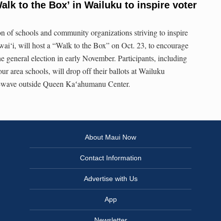
alk to the Box’ in Wailuku to inspire voter
on of schools and community organizations striving to inspire
wai‘i, will host a “Walk to the Box” on Oct. 23, to encourage
e general election in early November. Participants, including
our area schools, will drop off their ballots at Wailuku
-wave outside Queen Kaʻahumanu Center.
About Maui Now
Contact Information
Advertise with Us
App
Newsletter