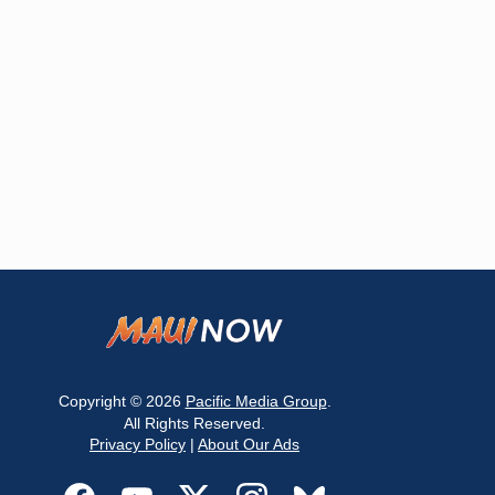
Copyright © 2026
Pacific Media Group
.
All Rights Reserved.
Privacy Policy
|
About Our Ads