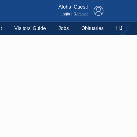
×
Aloha, Guest!
|
Login
Register
t
Visitors' Guide
Jobs
Obituaries
HJI