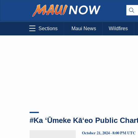
Sections
Maui News
Wildfires
#Ka ʻŪmeke Kāʻeo Public Char
October 21, 2024 · 8:00 PM UTC