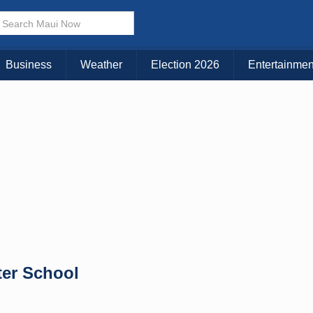
× CLOSE MENU
Choose Your Island:
Business
Weather
Election 2026
Entertainmen
KAUAI
MAUI
BIG ISLAND
ter School