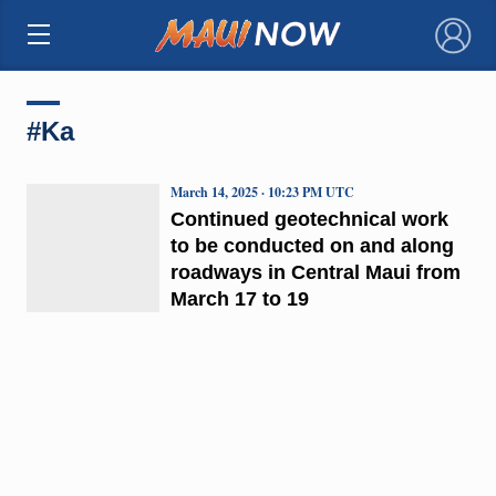
×
#Ka
March 14, 2025 · 10:23 PM UTC
Continued geotechnical work
to be conducted on and along
roadways in Central Maui from
March 17 to 19