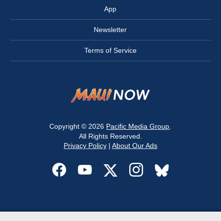
App
Newsletter
Terms of Service
Copyright © 2026
Pacific Media Group
.
All Rights Reserved.
Privacy Policy
|
About Our Ads