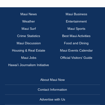
Maui News
Maui Business
Weather
Entertainment
Maui Surf
Maui Sports
Crime Statistics
Best Maui Activities
Maui Discussion
Food and Dining
Housing & Real Estate
Maui Events Calendar
Maui Jobs
Official Visitors’ Guide
Hawai‘i Journalism Initiative
About Maui Now
Contact Information
Advertise with Us