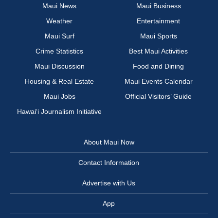
Maui News
Maui Business
Weather
Entertainment
Maui Surf
Maui Sports
Crime Statistics
Best Maui Activities
Maui Discussion
Food and Dining
Housing & Real Estate
Maui Events Calendar
Maui Jobs
Official Visitors’ Guide
Hawai‘i Journalism Initiative
About Maui Now
Contact Information
Advertise with Us
App