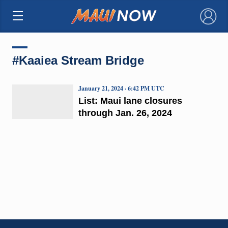
×
#Kaaiea Stream Bridge
January 21, 2024 · 6:42 PM UTC
List: Maui lane closures
through Jan. 26, 2024