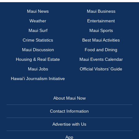
Maui News
Maui Business
Weather
Entertainment
Maui Surf
Maui Sports
Crime Statistics
Best Maui Activities
Maui Discussion
Food and Dining
Housing & Real Estate
Maui Events Calendar
Maui Jobs
Official Visitors’ Guide
Hawai‘i Journalism Initiative
About Maui Now
Contact Information
Advertise with Us
App