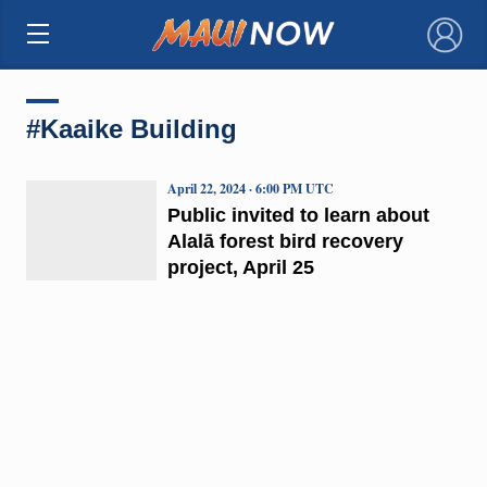
×
#Kaaike Building
April 22, 2024 · 6:00 PM UTC
Public invited to learn about
Alalā forest bird recovery
project, April 25