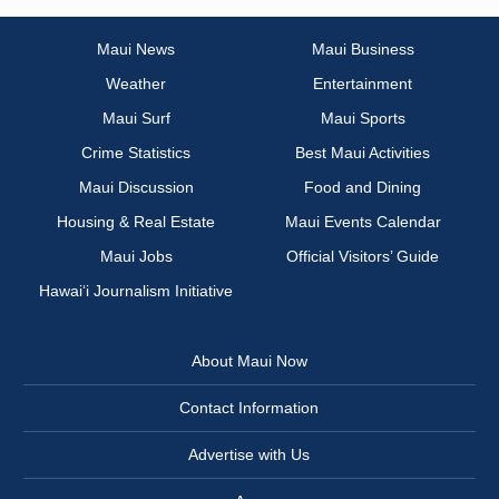
Maui News
Maui Business
Weather
Entertainment
Maui Surf
Maui Sports
Crime Statistics
Best Maui Activities
Maui Discussion
Food and Dining
Housing & Real Estate
Maui Events Calendar
Maui Jobs
Official Visitors’ Guide
Hawai‘i Journalism Initiative
About Maui Now
Contact Information
Advertise with Us