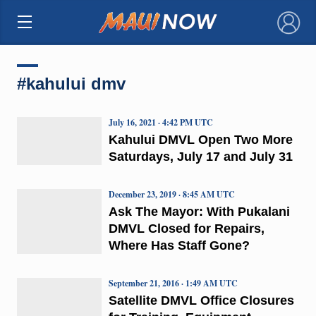
×
#kahului dmv
July 16, 2021 · 4:42 PM UTC
Kahului DMVL Open Two More
Saturdays, July 17 and July 31
December 23, 2019 · 8:45 AM UTC
Ask The Mayor: With Pukalani
DMVL Closed for Repairs,
Where Has Staff Gone?
September 21, 2016 · 1:49 AM UTC
Satellite DMVL Office Closures