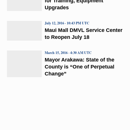
for Training, Equipment
Upgrades
July 12, 2016 · 10:43 PM UTC
Maui Mall DMVL Service Center
to Reopen July 18
March 15, 2016 · 4:30 AM UTC
Mayor Arakawa: State of the
County is “One of Perpetual
Change”