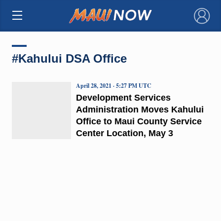
×
#Kahului DSA Office
April 28, 2021 · 5:27 PM UTC
Development Services
Administration Moves Kahului
Office to Maui County Service
Center Location, May 3