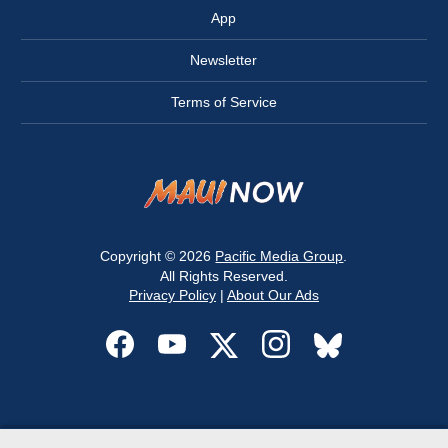
App
Newsletter
Terms of Service
Copyright © 2026
Pacific Media Group
.
All Rights Reserved.
Privacy Policy
|
About Our Ads