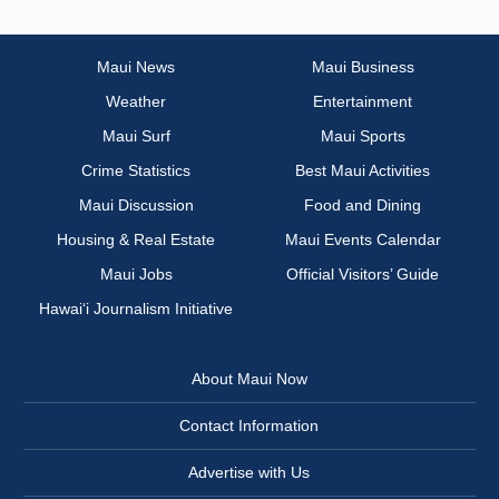
Maui News
Maui Business
Weather
Entertainment
Maui Surf
Maui Sports
Crime Statistics
Best Maui Activities
Maui Discussion
Food and Dining
Housing & Real Estate
Maui Events Calendar
Maui Jobs
Official Visitors’ Guide
Hawai‘i Journalism Initiative
About Maui Now
Contact Information
Advertise with Us