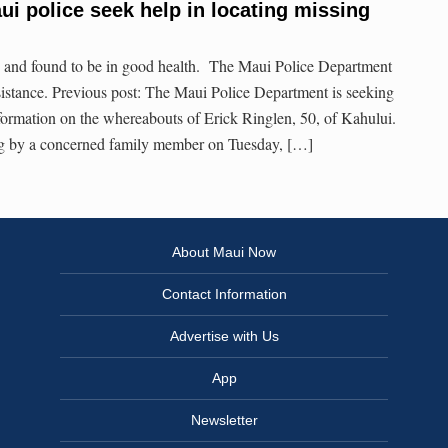
ui police seek help in locating missing
 and found to be in good health. The Maui Police Department
ssistance. Previous post: The Maui Police Department is seeking
nformation on the whereabouts of Erick Ringlen, 50, of Kahului.
ng by a concerned family member on Tuesday, […]
About Maui Now
Contact Information
Advertise with Us
App
Newsletter