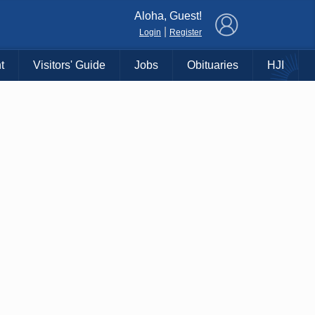
×
Aloha, Guest!
|
Login
Register
t
Visitors' Guide
Jobs
Obituaries
HJI