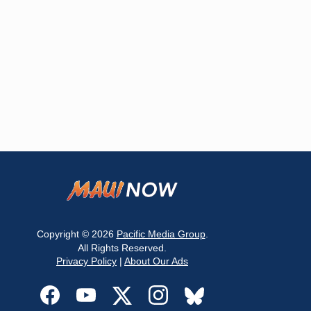
Copyright © 2026
Pacific Media Group
.
All Rights Reserved.
Privacy Policy
|
About Our Ads