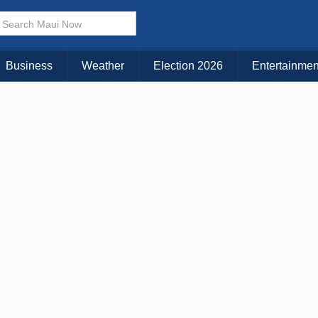
× CLOSE MENU
Choose Your Island:
Business
Weather
Election 2026
Entertainmen
KAUAI
MAUI
BIG ISLAND