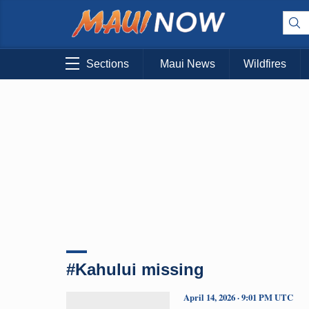
Sections
Maui News
Wildfires
#Kahului missing
April 14, 2026 · 9:01 PM UTC