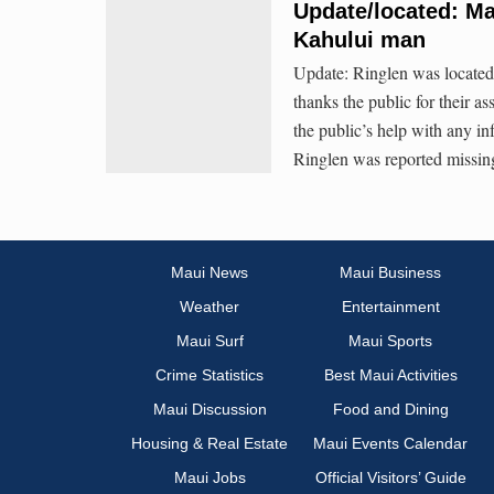
Update/located: Ma
Kahului man
Update: Ringlen was located
thanks the public for their a
the public’s help with any i
Ringlen was reported missi
Maui News
Maui Business
Weather
Entertainment
Maui Surf
Maui Sports
Crime Statistics
Best Maui Activities
Maui Discussion
Food and Dining
Housing & Real Estate
Maui Events Calendar
Maui Jobs
Official Visitors’ Guide