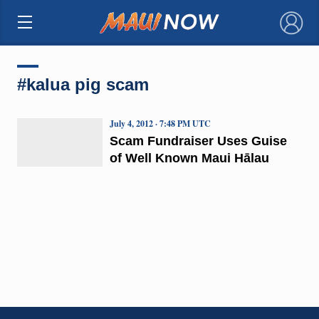
×
#kalua pig scam
July 4, 2012 · 7:48 PM UTC
Scam Fundraiser Uses Guise
of Well Known Maui Hālau