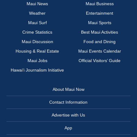
Maui News
Maui Business
Weather
Entertainment
Maui Surf
Maui Sports
Crime Statistics
Best Maui Activities
Maui Discussion
Food and Dining
Housing & Real Estate
Maui Events Calendar
Maui Jobs
Official Visitors’ Guide
Hawai‘i Journalism Initiative
About Maui Now
Contact Information
Advertise with Us
App