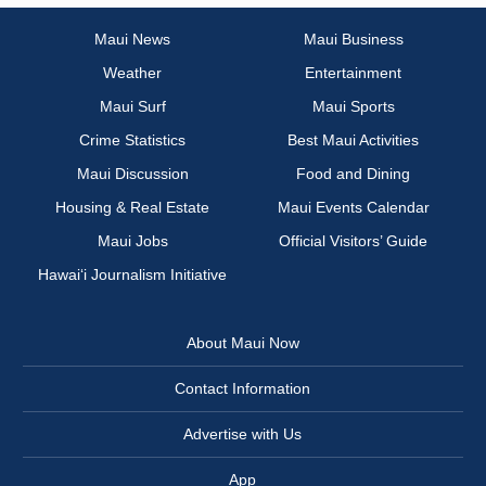
Maui News
Maui Business
Weather
Entertainment
Maui Surf
Maui Sports
Crime Statistics
Best Maui Activities
Maui Discussion
Food and Dining
Housing & Real Estate
Maui Events Calendar
Maui Jobs
Official Visitors’ Guide
Hawai‘i Journalism Initiative
About Maui Now
Contact Information
Advertise with Us
App