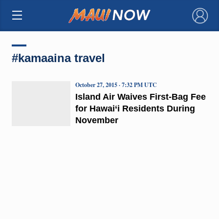
×
#kamaaina travel
October 27, 2015 · 7:32 PM UTC
Island Air Waives First-Bag Fee
for Hawai‘i Residents During
November