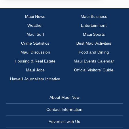
Maui News
Maui Business
Weather
Entertainment
Maui Surf
Maui Sports
Crime Statistics
Best Maui Activities
Maui Discussion
Food and Dining
Housing & Real Estate
Maui Events Calendar
Maui Jobs
Official Visitors’ Guide
Hawai‘i Journalism Initiative
About Maui Now
Contact Information
Advertise with Us