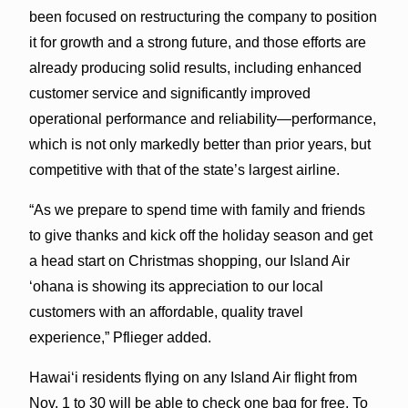
been focused on restructuring the company to position
it for growth and a strong future, and those efforts are
already producing solid results, including enhanced
customer service and significantly improved
operational performance and reliability—performance,
which is not only markedly better than prior years, but
competitive with that of the state’s largest airline.
“As we prepare to spend time with family and friends
to give thanks and kick off the holiday season and get
a head start on Christmas shopping, our Island Air
‘ohana is showing its appreciation to our local
customers with an affordable, quality travel
experience,” Pflieger added.
Hawai‘i residents flying on any Island Air flight from
Nov. 1 to 30 will be able to check one bag for free. To