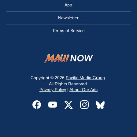
App
Newsletter
Terms of Service
Copyright © 2026
Pacific Media Group
.
All Rights Reserved.
Privacy Policy
|
About Our Ads