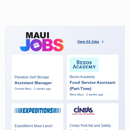
View All Jobs
Bezos Academy
Paradise Self Storage
Food Service Assistant
Assistant Manager
(Part-Time)
Central Maui · 2 weeks ago
West Maui · 2 weeks ago
Cintas First Aid and Safety
Expeditions Maui-Lana'i