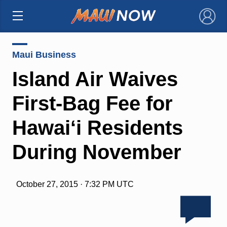
×
Maui Business
Island Air Waives
First-Bag Fee for
Hawai‘i Residents
During November
October 27, 2015 · 7:32 PM UTC