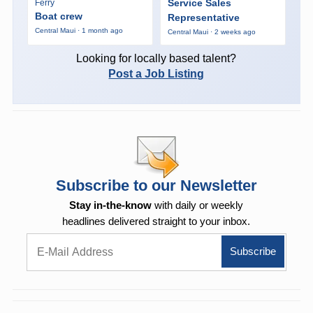
Service Sales
Ferry
Boat crew
Representative
Central Maui · 1 month ago
Central Maui · 2 weeks ago
Looking for locally based talent?
Post a Job Listing
Subscribe to our Newsletter
Stay in-the-know
with daily or weekly
headlines delivered straight to your inbox.