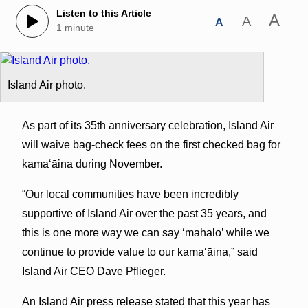
Listen to this Article
A
A
A
1 minute
Island Air photo.
As part of its 35th anniversary celebration, Island Air
will waive bag‐check fees on the first checked bag for
kama‘āina during November.
“Our local communities have been incredibly
supportive of Island Air over the past 35 years, and
this is one more way we can say ‘mahalo’ while we
continue to provide value to our kama‘āina,” said
Island Air CEO Dave Pflieger.
An Island Air press release stated that this year has