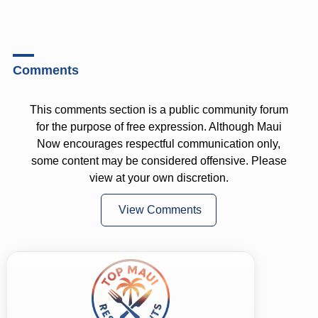
Comments
This comments section is a public community forum
for the purpose of free expression. Although Maui
Now encourages respectful communication only,
some content may be considered offensive. Please
view at your own discretion.
View Comments