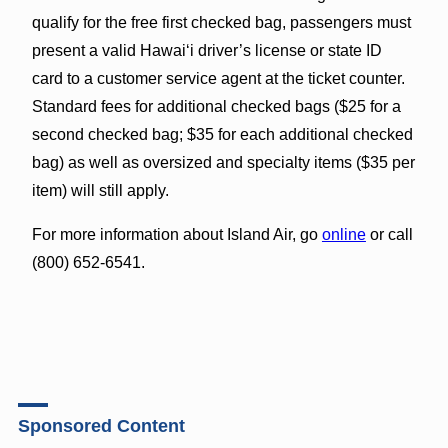
qualify for the free first checked bag, passengers must
present a valid Hawai‘i driver’s license or state ID
card to a customer service agent at the ticket counter.
Standard fees for additional checked bags ($25 for a
second checked bag; $35 for each additional checked
bag) as well as oversized and specialty items ($35 per
item) will still apply.
For more information about Island Air, go
online
or call
(800) 652-6541.
Sponsored Content