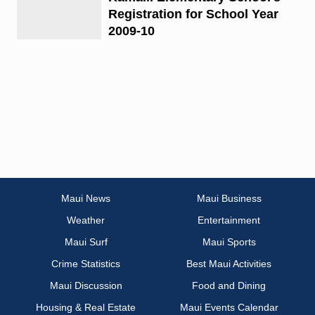
Registration for School Year
2009-10
Maui News
Maui Business
Weather
Entertainment
Maui Surf
Maui Sports
Crime Statistics
Best Maui Activities
Maui Discussion
Food and Dining
Housing & Real Estate
Maui Events Calendar