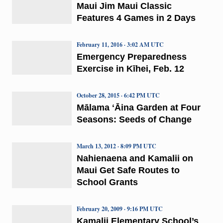
Maui Jim Maui Classic
Features 4 Games in 2 Days
February 11, 2016 · 3:02 AM UTC
Emergency Preparedness
Exercise in Kīhei, Feb. 12
October 28, 2015 · 6:42 PM UTC
Mālama ʻĀina Garden at Four
Seasons: Seeds of Change
March 13, 2012 · 8:09 PM UTC
Nahienaena and Kamalii on
Maui Get Safe Routes to
School Grants
February 20, 2009 · 9:16 PM UTC
Kamalii Elementary School’s