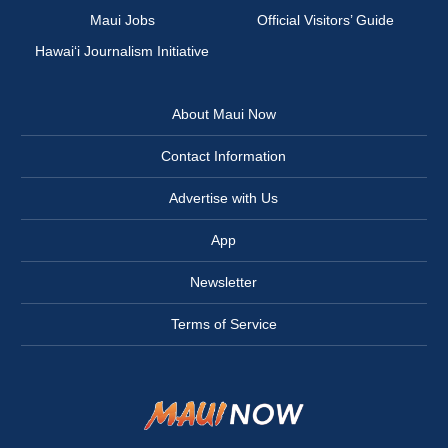
Maui Jobs
Official Visitors’ Guide
Hawai‘i Journalism Initiative
About Maui Now
Contact Information
Advertise with Us
App
Newsletter
Terms of Service