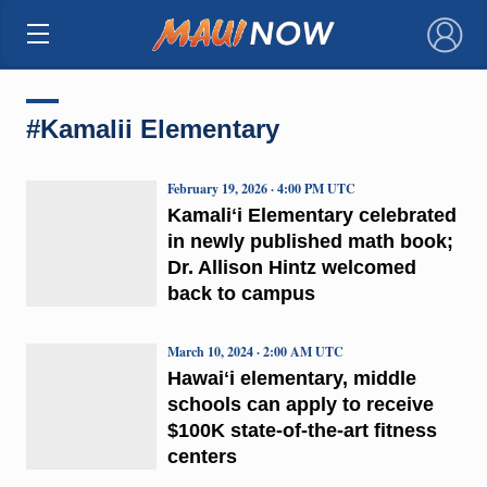
×
#Kamalii Elementary
February 19, 2026 · 4:00 PM UTC
Kamaliʻi Elementary celebrated
in newly published math book;
Dr. Allison Hintz welcomed
back to campus
March 10, 2024 · 2:00 AM UTC
Hawaiʻi elementary, middle
schools can apply to receive
$100K state-of-the-art fitness
centers