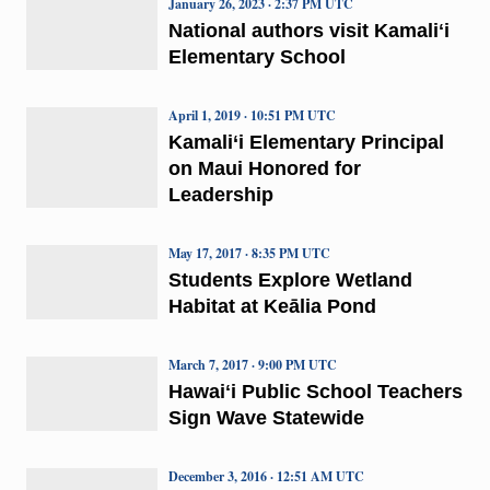
January 26, 2023 · 2:37 PM UTC
National authors visit Kamaliʻi
Elementary School
April 1, 2019 · 10:51 PM UTC
Kamali‘i Elementary Principal
on Maui Honored for
Leadership
May 17, 2017 · 8:35 PM UTC
Students Explore Wetland
Habitat at Keālia Pond
March 7, 2017 · 9:00 PM UTC
Hawaiʻi Public School Teachers
Sign Wave Statewide
December 3, 2016 · 12:51 AM UTC