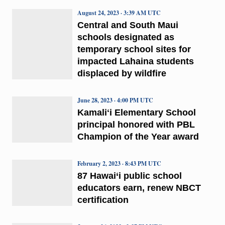
August 24, 2023 · 3:39 AM UTC
Central and South Maui
schools designated as
temporary school sites for
impacted Lahaina students
displaced by wildfire
June 28, 2023 · 4:00 PM UTC
Kamaliʻi Elementary School
principal honored with PBL
Champion of the Year award
February 2, 2023 · 8:43 PM UTC
87 Hawai‘i public school
educators earn, renew NBCT
certification