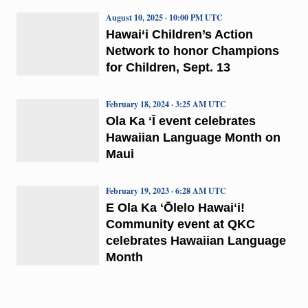
August 10, 2025 · 10:00 PM UTC
Hawai‘i Children’s Action
Network to honor Champions
for Children, Sept. 13
February 18, 2024 · 3:25 AM UTC
Ola Ka ʻĪ event celebrates
Hawaiian Language Month on
Maui
February 19, 2023 · 6:28 AM UTC
E Ola Ka ʻŌlelo Hawaiʻi!
Community event at QKC
celebrates Hawaiian Language
Month