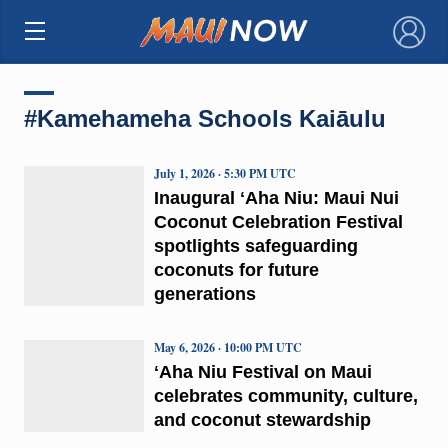
×
#Kamehameha Schools Kaiāulu
July 1, 2026 · 5:30 PM UTC
Inaugural ʻAha Niu: Maui Nui
Coconut Celebration Festival
spotlights safeguarding
coconuts for future
generations
May 6, 2026 · 10:00 PM UTC
ʻAha Niu Festival on Maui
celebrates community, culture,
and coconut stewardship