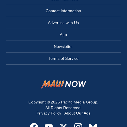
Contact Information
Advertise with Us
App
Newsletter
Terms of Service
Copyright © 2026
Pacific Media Group
.
All Rights Reserved.
Privacy Policy
|
About Our Ads