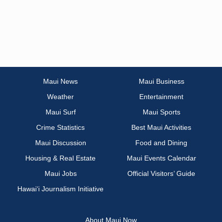
Maui News
Maui Business
Weather
Entertainment
Maui Surf
Maui Sports
Crime Statistics
Best Maui Activities
Maui Discussion
Food and Dining
Housing & Real Estate
Maui Events Calendar
Maui Jobs
Official Visitors’ Guide
Hawai‘i Journalism Initiative
About Maui Now