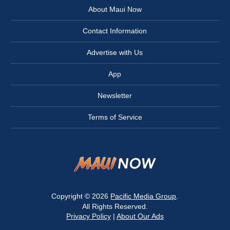
About Maui Now
Contact Information
Advertise with Us
App
Newsletter
Terms of Service
Copyright © 2026
Pacific Media Group
.
All Rights Reserved.
Privacy Policy
|
About Our Ads