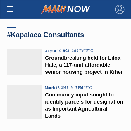
×
#Kapalaea Consultants
August 16, 2024 · 3:19 PM UTC
Groundbreaking held for Līloa
Hale, a 117-unit affordable
senior housing project in Kīhei
March 13, 2022 · 3:47 PM UTC
Community input sought to
identify parcels for designation
as Important Agricultural
Lands