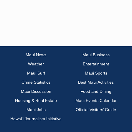
Maui News
Maui Business
Weather
Entertainment
Maui Surf
Maui Sports
Crime Statistics
Best Maui Activities
Maui Discussion
Food and Dining
Housing & Real Estate
Maui Events Calendar
Maui Jobs
Official Visitors’ Guide
Hawai‘i Journalism Initiative