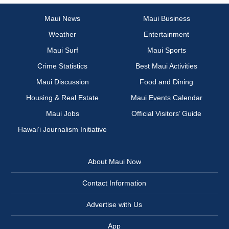
Maui News
Maui Business
Weather
Entertainment
Maui Surf
Maui Sports
Crime Statistics
Best Maui Activities
Maui Discussion
Food and Dining
Housing & Real Estate
Maui Events Calendar
Maui Jobs
Official Visitors’ Guide
Hawai‘i Journalism Initiative
About Maui Now
Contact Information
Advertise with Us
App