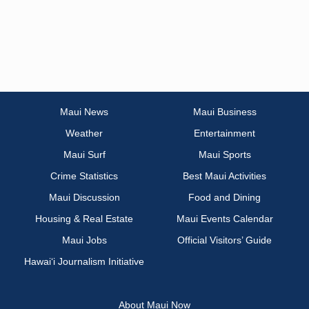
Maui News
Maui Business
Weather
Entertainment
Maui Surf
Maui Sports
Crime Statistics
Best Maui Activities
Maui Discussion
Food and Dining
Housing & Real Estate
Maui Events Calendar
Maui Jobs
Official Visitors’ Guide
Hawai‘i Journalism Initiative
About Maui Now