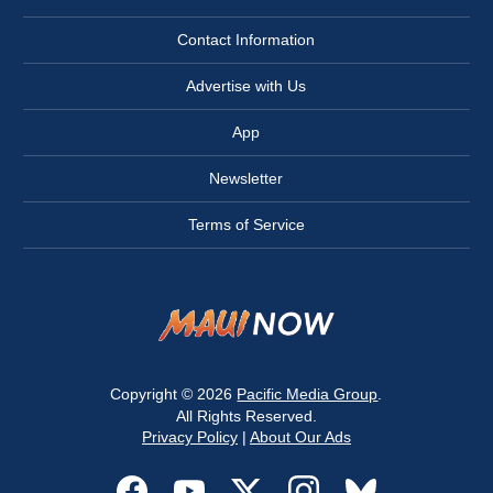
Contact Information
Advertise with Us
App
Newsletter
Terms of Service
Copyright © 2026
Pacific Media Group
.
All Rights Reserved.
Privacy Policy
|
About Our Ads