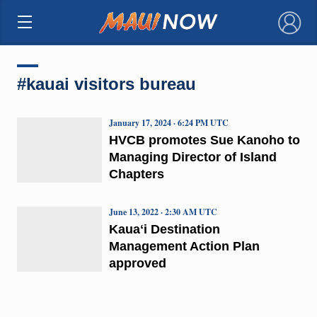
×
#kauai visitors bureau
January 17, 2024 · 6:24 PM UTC
HVCB promotes Sue Kanoho to
Managing Director of Island
Chapters
June 13, 2022 · 2:30 AM UTC
Kauaʻi Destination
Management Action Plan
approved