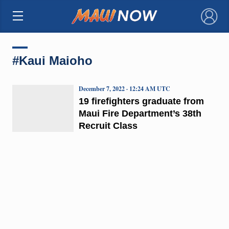
×
#Kaui Maioho
December 7, 2022 · 12:24 AM UTC
19 firefighters graduate from
Maui Fire Department’s 38th
Recruit Class