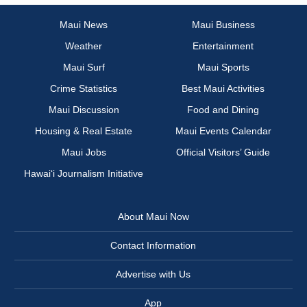
Maui News
Maui Business
Weather
Entertainment
Maui Surf
Maui Sports
Crime Statistics
Best Maui Activities
Maui Discussion
Food and Dining
Housing & Real Estate
Maui Events Calendar
Maui Jobs
Official Visitors’ Guide
Hawai‘i Journalism Initiative
About Maui Now
Contact Information
Advertise with Us
App