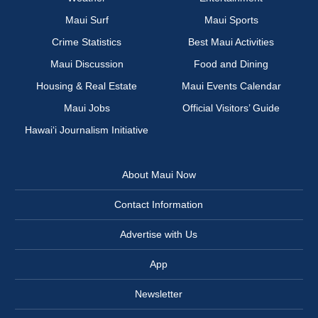
Maui Surf
Maui Sports
Crime Statistics
Best Maui Activities
Maui Discussion
Food and Dining
Housing & Real Estate
Maui Events Calendar
Maui Jobs
Official Visitors’ Guide
Hawai‘i Journalism Initiative
About Maui Now
Contact Information
Advertise with Us
App
Newsletter