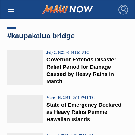
×
#kaupakalua bridge
July 2, 2021 · 6:54 PM UTC
Governor Extends Disaster
Relief Period for Damage
Caused by Heavy Rains in
March
March 10, 2021 · 3:11 PM UTC
State of Emergency Declared
as Heavy Rains Pummel
Hawaiian Islands