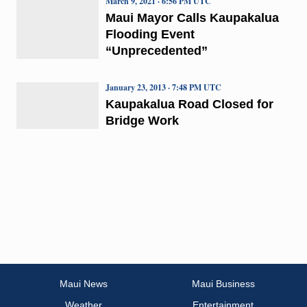
March 9, 2021 · 6:56 PM UTC
Maui Mayor Calls Kaupakalua
Flooding Event
“Unprecedented”
January 23, 2013 · 7:48 PM UTC
Kaupakalua Road Closed for
Bridge Work
Maui News
Maui Business
Weather
Entertainment