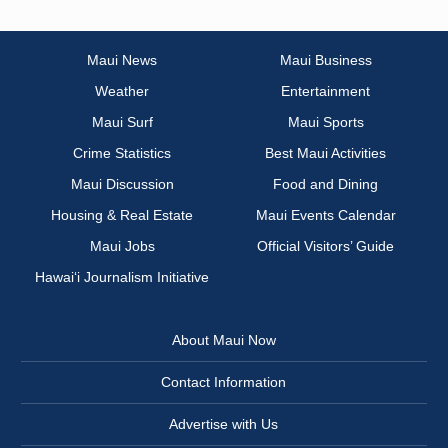
Maui News
Maui Business
Weather
Entertainment
Maui Surf
Maui Sports
Crime Statistics
Best Maui Activities
Maui Discussion
Food and Dining
Housing & Real Estate
Maui Events Calendar
Maui Jobs
Official Visitors’ Guide
Hawai‘i Journalism Initiative
About Maui Now
Contact Information
Advertise with Us