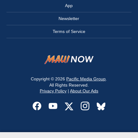
App
Newsletter
Terms of Service
Copyright © 2026
Pacific Media Group
.
All Rights Reserved.
Privacy Policy
|
About Our Ads