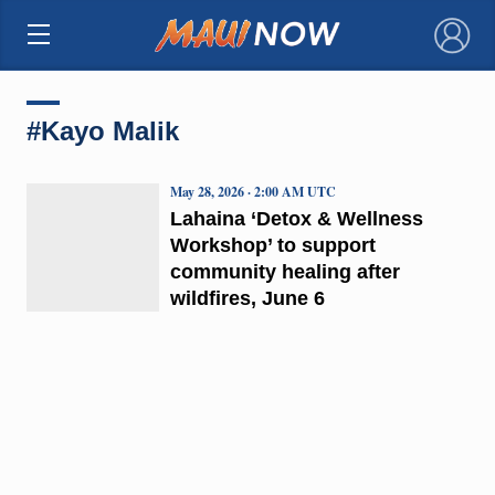
×
#Kayo Malik
May 28, 2026 · 2:00 AM UTC
Lahaina ‘Detox & Wellness
Workshop’ to support
community healing after
wildfires, June 6