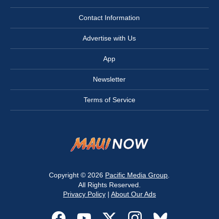
Contact Information
Advertise with Us
App
Newsletter
Terms of Service
Copyright © 2026
Pacific Media Group
.
All Rights Reserved.
Privacy Policy
|
About Our Ads