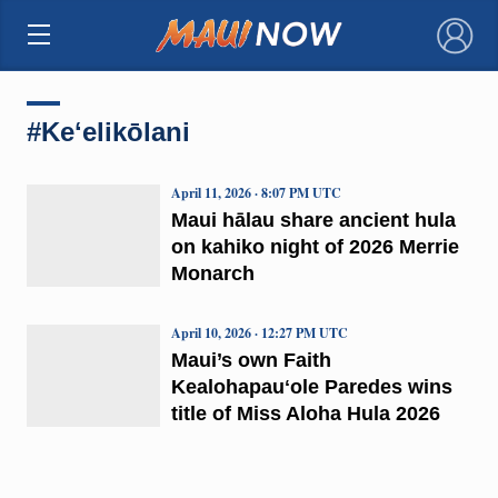
×
#Keʻelikōlani
April 11, 2026 · 8:07 PM UTC
Maui hālau share ancient hula
on kahiko night of 2026 Merrie
Monarch
April 10, 2026 · 12:27 PM UTC
Maui’s own Faith
Kealohapauʻole Paredes wins
title of Miss Aloha Hula 2026