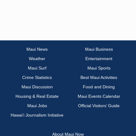
Maui News
Maui Business
Weather
Entertainment
Maui Surf
Maui Sports
Crime Statistics
Best Maui Activities
Maui Discussion
Food and Dining
Housing & Real Estate
Maui Events Calendar
Maui Jobs
Official Visitors’ Guide
Hawai‘i Journalism Initiative
About Maui Now