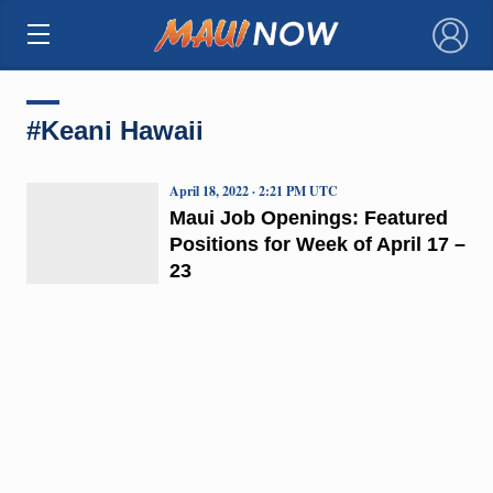
×
#Keani Hawaii
April 18, 2022 · 2:21 PM UTC
Maui Job Openings: Featured
Positions for Week of April 17 –
23