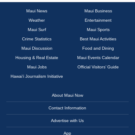
Maui News
Maui Business
Weather
Entertainment
Maui Surf
Maui Sports
Crime Statistics
Best Maui Activities
Maui Discussion
Food and Dining
Housing & Real Estate
Maui Events Calendar
Maui Jobs
Official Visitors’ Guide
Hawai‘i Journalism Initiative
About Maui Now
Contact Information
Advertise with Us
App