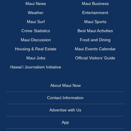
Maui News
Maui Business
Weather
Entertainment
Maui Surf
Maui Sports
Crime Statistics
Best Maui Activities
Maui Discussion
Food and Dining
Housing & Real Estate
Maui Events Calendar
Maui Jobs
Official Visitors’ Guide
Hawai‘i Journalism Initiative
About Maui Now
Contact Information
Advertise with Us
App