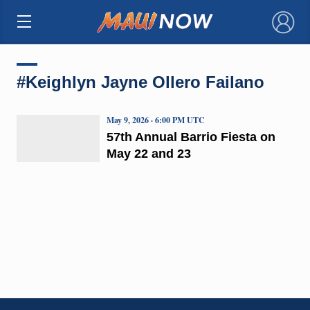
×
#Keighlyn Jayne Ollero Failano
May 9, 2026 · 6:00 PM UTC
57th Annual Barrio Fiesta on
May 22 and 23