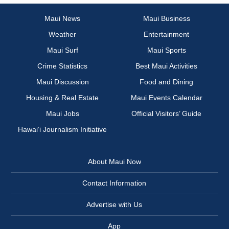
Maui News
Maui Business
Weather
Entertainment
Maui Surf
Maui Sports
Crime Statistics
Best Maui Activities
Maui Discussion
Food and Dining
Housing & Real Estate
Maui Events Calendar
Maui Jobs
Official Visitors’ Guide
Hawai‘i Journalism Initiative
About Maui Now
Contact Information
Advertise with Us
App