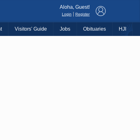
×
Aloha, Guest!
|
Login
Register
t
Visitors' Guide
Jobs
Obituaries
HJI