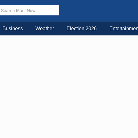
× CLOSE MENU
Choose Your Island:
Business
Weather
Election 2026
Entertainmen
KAUAI
MAUI
BIG ISLAND