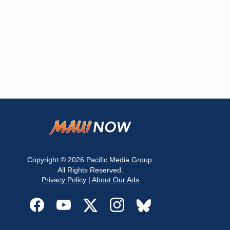
Copyright © 2026
Pacific Media Group
.
All Rights Reserved.
Privacy Policy
|
About Our Ads