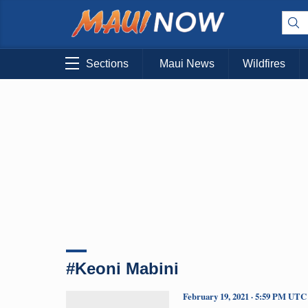
Sections
Maui News
Wildfires
#Keoni Mabini
February 19, 2021 · 5:59 PM UTC