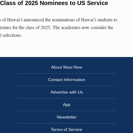
Class of 2025 Nominees to US Service
of Hawaiʻi announced the nominations of Hawaiʻi students to
ademies for the class of 2025. The academies now consider the
l selections.
About Maui Now
Contact Information
Advertise with Us
App
Newsletter
Terms of Service