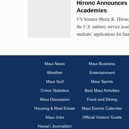
Hirono Announces 
Academies
US Senator Mazie K. Hirono 
the U.S. military service ac
students’ applications for fina
Maui News
Maui Business
Weather
Entertainment
Maui Surf
Maui Sports
Crime Statistics
Best Maui Activities
Maui Discussion
Food and Dining
Housing & Real Estate
Maui Events Calendar
Maui Jobs
Official Visitors’ Guide
Hawai‘i Journalism