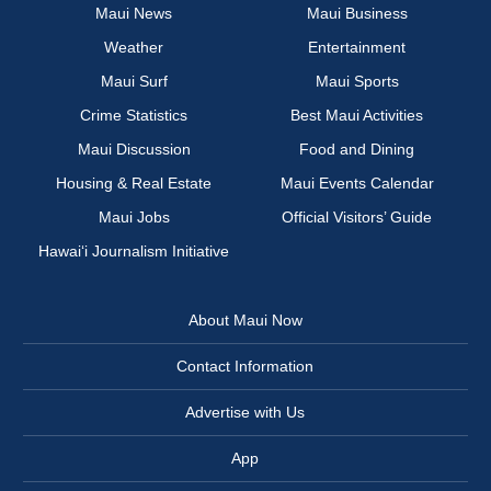
Maui News
Maui Business
Weather
Entertainment
Maui Surf
Maui Sports
Crime Statistics
Best Maui Activities
Maui Discussion
Food and Dining
Housing & Real Estate
Maui Events Calendar
Maui Jobs
Official Visitors’ Guide
Hawai‘i Journalism Initiative
About Maui Now
Contact Information
Advertise with Us
App