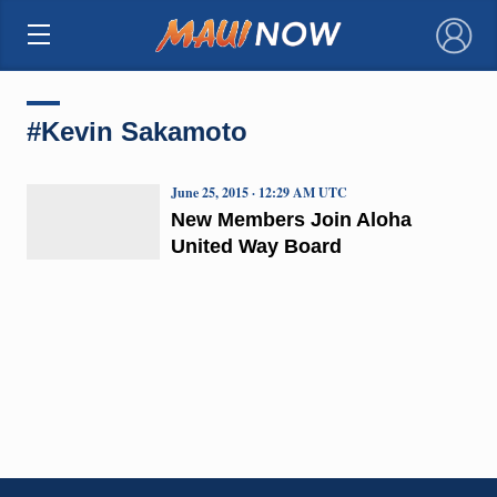
×
#Kevin Sakamoto
June 25, 2015 · 12:29 AM UTC
New Members Join Aloha
United Way Board