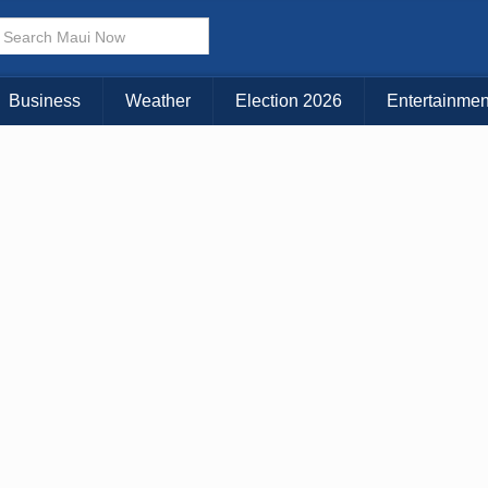
Business
Weather
Election 2026
Entertainmen