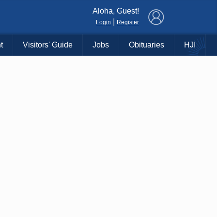
×
Aloha, Guest!
|
Login
Register
t
Visitors' Guide
Jobs
Obituaries
HJI