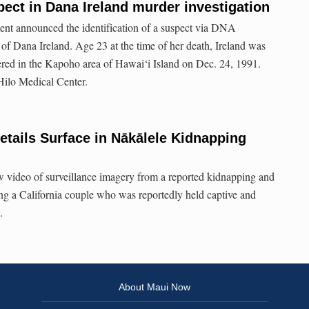
pect in Dana Ireland murder investigation
nt announced the identification of a suspect via DNA
of Dana Ireland. Age 23 at the time of her death, Ireland was
red in the Kapoho area of Hawai‘i Island on Dec. 24, 1991.
 Hilo Medical Center.
tails Surface in Nākālele Kidnapping
w video of surveillance imagery from a reported kidnapping and
ing a California couple who was reportedly held captive and
.
About Maui Now