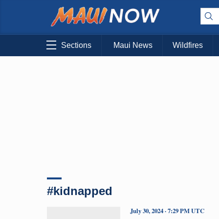
Sections
Maui News
Wildfires
#kidnapped
July 30, 2024 · 7:29 PM UTC