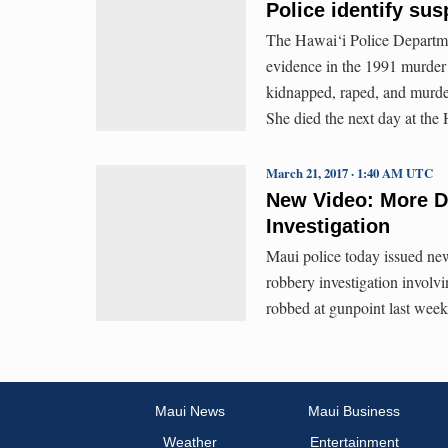
Police identify sus
The Hawai‘i Police Departme
evidence in the 1991 murder 
kidnapped, raped, and murde
She died the next day at the
March 21, 2017 · 1:40 AM UTC
New Video: More De
Investigation
Maui police today issued ne
robbery investigation involv
robbed at gunpoint last week
Maui News
Maui Business
Weather
Entertainment