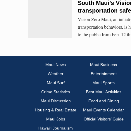
South Maui’s Visio
transportation safe
Vision Zero Maui, an initiat
transportation behaviors, is 
to the public from Feb. 12 t
Maui News
Maui Business
Weather
Entertainment
Maui Surf
Maui Sports
Crime Statistics
Best Maui Activities
Maui Discussion
Food and Dining
Housing & Real Estate
Maui Events Calendar
Maui Jobs
Official Visitors’ Guide
Hawai‘i Journalism