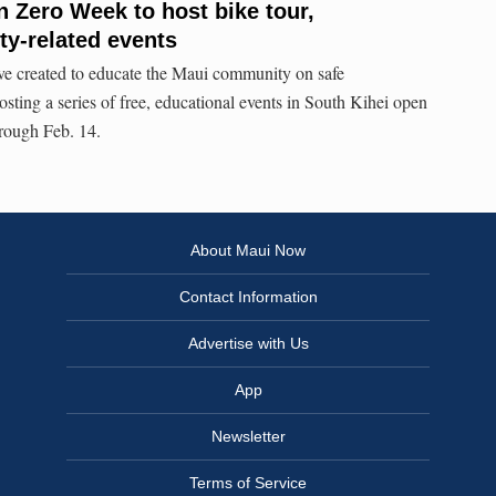
n Zero Week to host bike tour,
ty-related events
ive created to educate the Maui community on safe
hosting a series of free, educational events in South Kihei open
hrough Feb. 14.
About Maui Now
Contact Information
Advertise with Us
App
Newsletter
Terms of Service