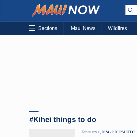
Sections
Maui News
Wildfires
#Kihei things to do
February 1, 2024 · 9:00 PM UTC