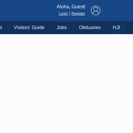
×
Aloha, Guest!
|
Login
Register
t
Visitors' Guide
Jobs
Obituaries
HJI