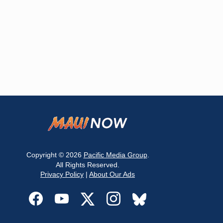
Copyright © 2026
Pacific Media Group
.
All Rights Reserved.
Privacy Policy
|
About Our Ads