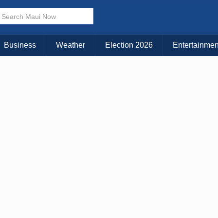
× CLOSE MENU
Choose Your Island:
Business
Weather
Election 2026
Entertainmen
KAUAI
MAUI
BIG ISLAND