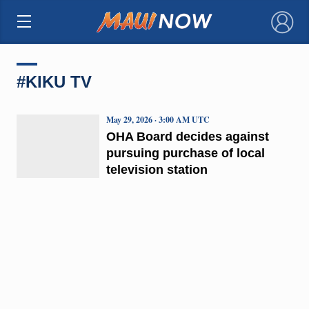
×
#KIKU TV
May 29, 2026 · 3:00 AM UTC
OHA Board decides against
pursuing purchase of local
television station