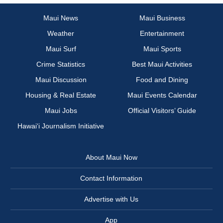
Maui News
Maui Business
Weather
Entertainment
Maui Surf
Maui Sports
Crime Statistics
Best Maui Activities
Maui Discussion
Food and Dining
Housing & Real Estate
Maui Events Calendar
Maui Jobs
Official Visitors’ Guide
Hawai‘i Journalism Initiative
About Maui Now
Contact Information
Advertise with Us
App