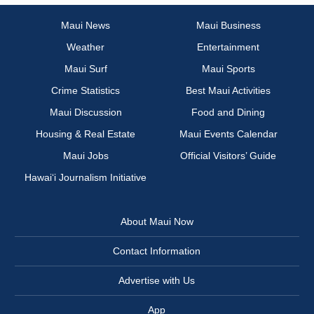
Maui News
Maui Business
Weather
Entertainment
Maui Surf
Maui Sports
Crime Statistics
Best Maui Activities
Maui Discussion
Food and Dining
Housing & Real Estate
Maui Events Calendar
Maui Jobs
Official Visitors’ Guide
Hawai‘i Journalism Initiative
About Maui Now
Contact Information
Advertise with Us
App