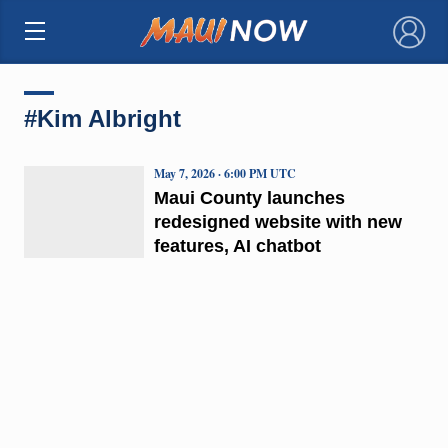
×
#Kim Albright
May 7, 2026 · 6:00 PM UTC
Maui County launches
redesigned website with new
features, AI chatbot