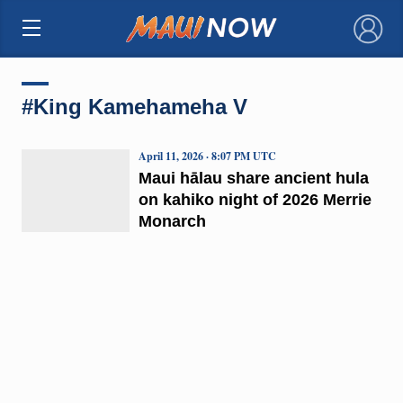
×
#King Kamehameha V
April 11, 2026 · 8:07 PM UTC
Maui hālau share ancient hula
on kahiko night of 2026 Merrie
Monarch