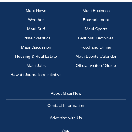
Maui News
Maui Business
Weather
Entertainment
Maui Surf
Maui Sports
Crime Statistics
Best Maui Activities
Maui Discussion
Food and Dining
Housing & Real Estate
Maui Events Calendar
Maui Jobs
Official Visitors’ Guide
Hawai‘i Journalism Initiative
About Maui Now
Contact Information
Advertise with Us
App