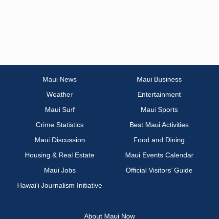
Maui News
Maui Business
Weather
Entertainment
Maui Surf
Maui Sports
Crime Statistics
Best Maui Activities
Maui Discussion
Food and Dining
Housing & Real Estate
Maui Events Calendar
Maui Jobs
Official Visitors’ Guide
Hawai‘i Journalism Initiative
About Maui Now