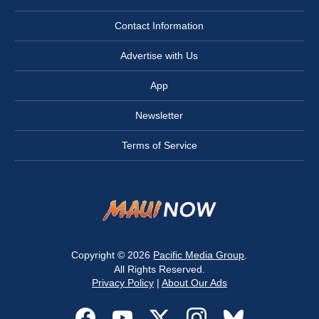
Contact Information
Advertise with Us
App
Newsletter
Terms of Service
Copyright © 2026
Pacific Media Group
.
All Rights Reserved.
Privacy Policy
|
About Our Ads