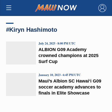
×
#Kiryn Hashimoto
July 24, 2025 · 8:00 PM UTC
ALBION G09 Academy
crowned champions at 2025
Surf Cup
January 10, 2023 · 6:45 PM UTC
Maui’s Albion SC Hawaiʻi G09
soccer academy advances to
finals in Elite Showcase