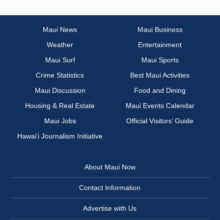
Maui News
Maui Business
Weather
Entertainment
Maui Surf
Maui Sports
Crime Statistics
Best Maui Activities
Maui Discussion
Food and Dining
Housing & Real Estate
Maui Events Calendar
Maui Jobs
Official Visitors’ Guide
Hawai‘i Journalism Initiative
About Maui Now
Contact Information
Advertise with Us