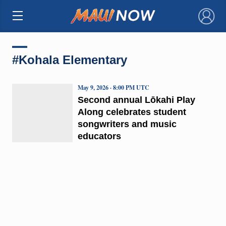
×
#Kohala Elementary
May 9, 2026 · 8:00 PM UTC
Second annual Lōkahi Play
Along celebrates student
songwriters and music
educators