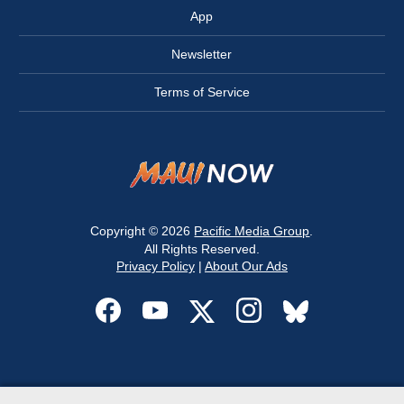
App
Newsletter
Terms of Service
Copyright © 2026
Pacific Media Group
.
All Rights Reserved.
Privacy Policy
|
About Our Ads