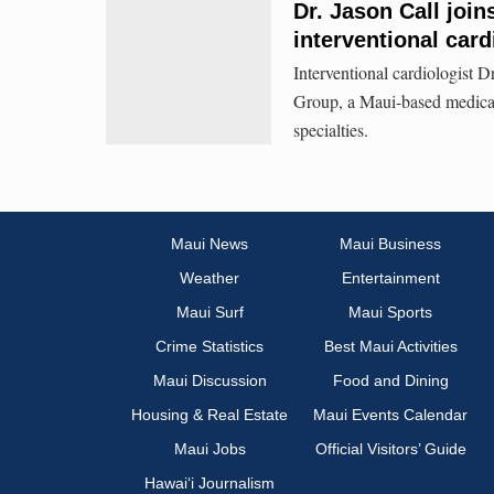
Dr. Jason Call joi
interventional card
Interventional cardiologist D
Group, a Maui-based medical 
specialties.
Maui News
Maui Business
Weather
Entertainment
Maui Surf
Maui Sports
Crime Statistics
Best Maui Activities
Maui Discussion
Food and Dining
Housing & Real Estate
Maui Events Calendar
Maui Jobs
Official Visitors’ Guide
Hawai‘i Journalism