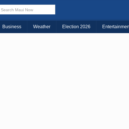
× CLOSE MENU
Choose Your Island:
Business
Weather
Election 2026
Entertainmen
KAUAI
MAUI
BIG ISLAND