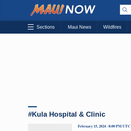
Sections
Maui News
Wildfires
#Kula Hospital & Clinic
February 15, 2024 · 8:00 PM UTC