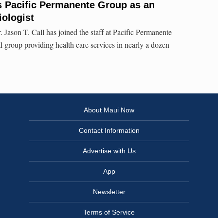
ns Pacific Permanente Group as an
iologist
r. Jason T. Call has joined the staff at Pacific Permanente
group providing health care services in nearly a dozen
About Maui Now
Contact Information
Advertise with Us
App
Newsletter
Terms of Service