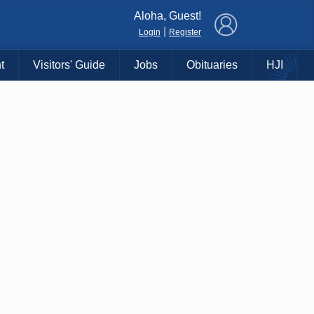
×
Aloha, Guest!
|
Login
Register
t
Visitors' Guide
Jobs
Obituaries
HJI