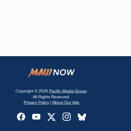
Copyright © 2026
Pacific Media Group
.
All Rights Reserved.
Privacy Policy
|
About Our Ads