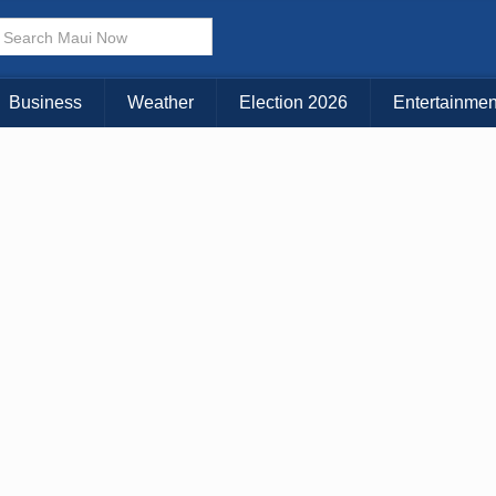
Business
Weather
Election 2026
Entertainmen