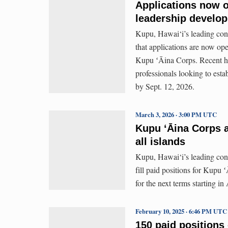
Applications now o
leadership develo
Kupu, Hawai‘i’s leading con
that applications are now o
Kupu ʻĀina Corps. Recent hi
professionals looking to esta
by Sept. 12, 2026.
March 3, 2026 · 3:00 PM UTC
Kupu ʻĀina Corps a
all islands
Kupu, Hawai‘i’s leading cons
fill paid positions for Kupu
for the next terms starting i
February 10, 2025 · 6:46 PM UTC
150 paid positions