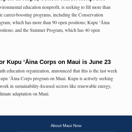
ironmental education nonprofit, is seeking to fill more than
ple career-boosting programs, including the Conservation
gram, which has more than 90 open positions; Kupu ʻĀina
ositions; and the Summer Program, which has 40 open
for Kupu ʻĀina Corps on Maui is June 23
th education organization, announced that this is the last week
Kupu ʻĀina Corps program on Maui. Kupu is actively seeking
o work in sustainability-focused sectors like renewable energy,
 climate adaptation on Maui.
About Maui Now