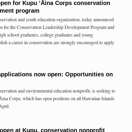
pen for Kupu ʻĀina Corps conservation
pment program
servation and youth education organization, today announced
pen for the Conservation Leadership Development Program and
gh school graduates, college graduates and young
blish a career in conservation are strongly encouraged to apply
pplications now open: Opportunities on
ervation and environmental education nonprofit, is seeking to
 ʻĀina Corps, which has open positions on all Hawaiian Islands
n April.
 open at Kupu, conservation nonprofit