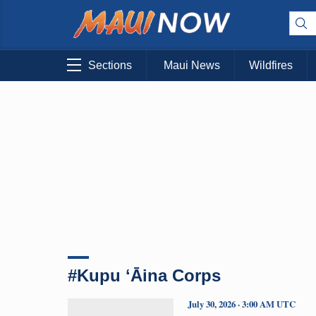
Sections
Maui News
Wildfires
#Kupu ʻĀina Corps
July 30, 2026 · 3:00 AM UTC