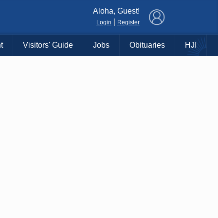
×
Aloha, Guest!
|
Login
Register
t
Visitors' Guide
Jobs
Obituaries
HJI