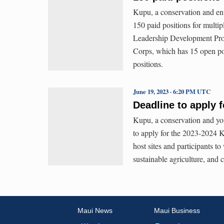
Kupu, a conservation and env
150 paid positions for multi
Leadership Development Pro
Corps, which has 15 open p
positions.
June 19, 2023 · 6:20 PM UTC
Deadline to apply 
Kupu, a conservation and you
to apply for the 2023-2024 
host sites and participants t
sustainable agriculture, and
Maui News
Maui Business