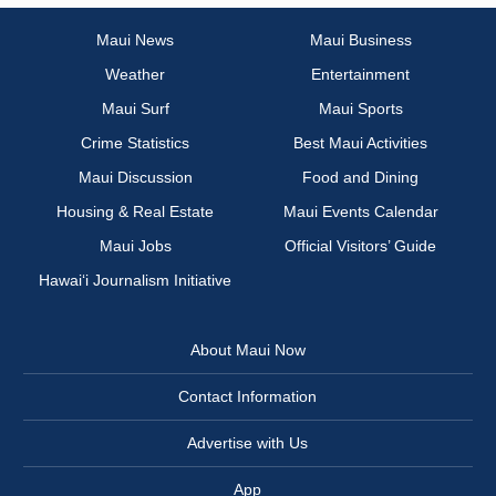
Maui News
Maui Business
Weather
Entertainment
Maui Surf
Maui Sports
Crime Statistics
Best Maui Activities
Maui Discussion
Food and Dining
Housing & Real Estate
Maui Events Calendar
Maui Jobs
Official Visitors’ Guide
Hawai‘i Journalism Initiative
About Maui Now
Contact Information
Advertise with Us
App