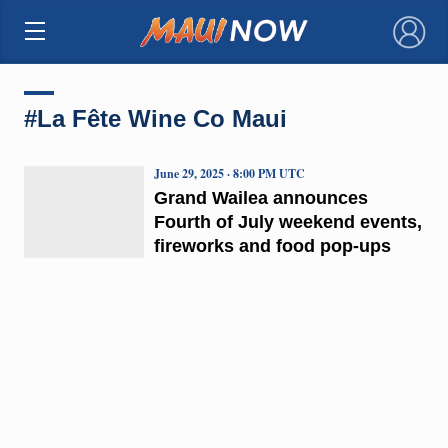
×
#La Fête Wine Co Maui
June 29, 2025 · 8:00 PM UTC
Grand Wailea announces
Fourth of July weekend events,
fireworks and food pop-ups