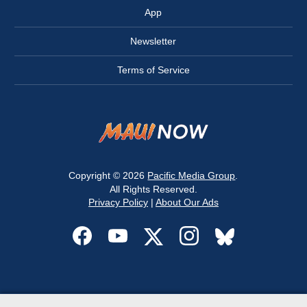
App
Newsletter
Terms of Service
Copyright © 2026
Pacific Media Group
.
All Rights Reserved.
Privacy Policy
|
About Our Ads