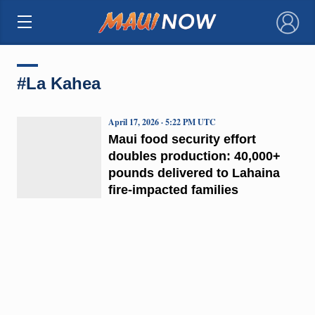
×
#La Kahea
April 17, 2026 · 5:22 PM UTC
Maui food security effort
doubles production: 40,000+
pounds delivered to Lahaina
fire-impacted families