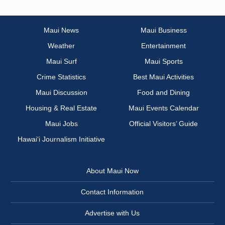
Maui News
Maui Business
Weather
Entertainment
Maui Surf
Maui Sports
Crime Statistics
Best Maui Activities
Maui Discussion
Food and Dining
Housing & Real Estate
Maui Events Calendar
Maui Jobs
Official Visitors’ Guide
Hawai‘i Journalism Initiative
About Maui Now
Contact Information
Advertise with Us