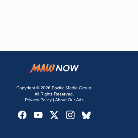
Copyright © 2026
Pacific Media Group
.
All Rights Reserved.
Privacy Policy
|
About Our Ads