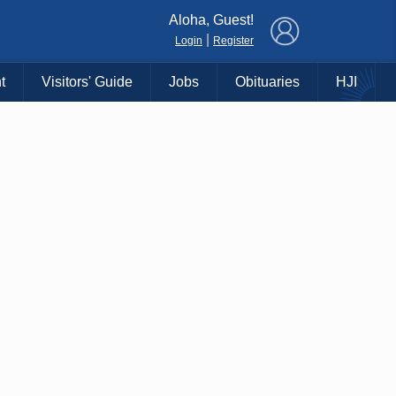
×
Aloha, Guest!
|
Login
Register
t
Visitors' Guide
Jobs
Obituaries
HJI