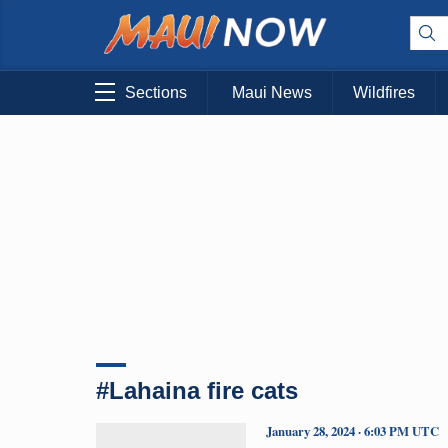
Sections
Maui News
Wildfires
#Lahaina fire cats
January 28, 2024 · 6:03 PM UTC