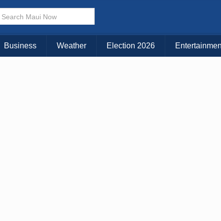
× CLOSE MENU
Choose Your Island:
Business
Weather
Election 2026
Entertainmen
KAUAI
MAUI
BIG ISLAND