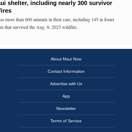
i shelter, including nearly 300 survivor
fires
more than 600 animals in their care, including 145 in foster
ts that survived the Aug. 8, 2023 wildfire.
About Maui Now
Contact Information
Advertise with Us
App
Newsletter
Terms of Service