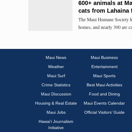
600+ animals at Mau
cats from Lahaina 
The Maui Humane Society has 
homes, and nearly 300 are ca
Maui News
Maui Business
Weather
Entertainment
Maui Surf
Maui Sports
Crime Statistics
Best Maui Activities
Maui Discussion
Food and Dining
Housing & Real Estate
Maui Events Calendar
Maui Jobs
Official Visitors’ Guide
Hawai‘i Journalism
Initiative