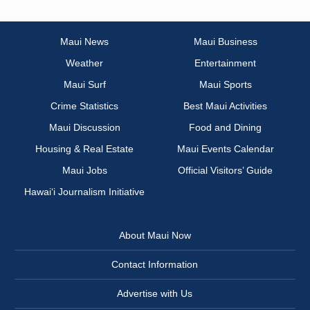
Maui News
Maui Business
Weather
Entertainment
Maui Surf
Maui Sports
Crime Statistics
Best Maui Activities
Maui Discussion
Food and Dining
Housing & Real Estate
Maui Events Calendar
Maui Jobs
Official Visitors’ Guide
Hawai‘i Journalism Initiative
About Maui Now
Contact Information
Advertise with Us