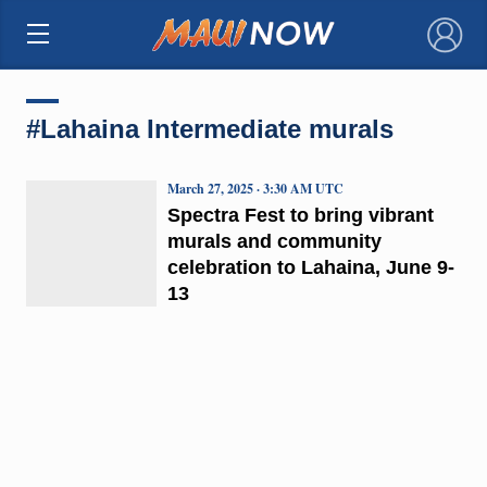
×
#Lahaina Intermediate murals
March 27, 2025 · 3:30 AM UTC
Spectra Fest to bring vibrant
murals and community
celebration to Lahaina, June 9-
13