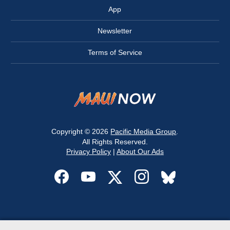
App
Newsletter
Terms of Service
Copyright © 2026
Pacific Media Group
.
All Rights Reserved.
Privacy Policy
|
About Our Ads