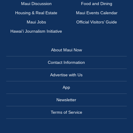
Maui Discussion
Food and Dining
Housing & Real Estate
Maui Events Calendar
Maui Jobs
Official Visitors’ Guide
Hawai‘i Journalism Initiative
About Maui Now
Contact Information
Advertise with Us
App
Newsletter
Terms of Service