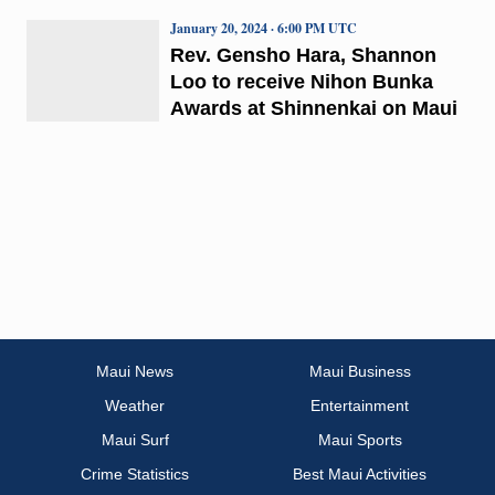
January 20, 2024 · 6:00 PM UTC
Rev. Gensho Hara, Shannon
Loo to receive Nihon Bunka
Awards at Shinnenkai on Maui
Maui News
Maui Business
Weather
Entertainment
Maui Surf
Maui Sports
Crime Statistics
Best Maui Activities