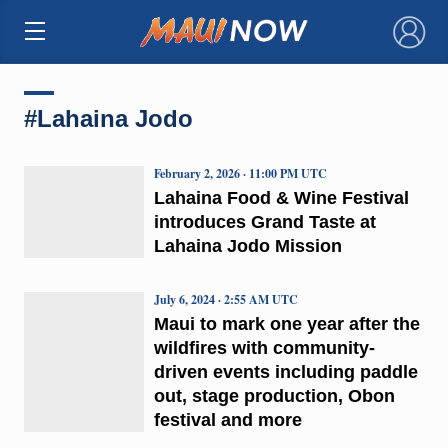
×
#Lahaina Jodo
February 2, 2026 · 11:00 PM UTC
Lahaina Food & Wine Festival
introduces Grand Taste at
Lahaina Jodo Mission
July 6, 2024 · 2:55 AM UTC
Maui to mark one year after the
wildfires with community-
driven events including paddle
out, stage production, Obon
festival and more