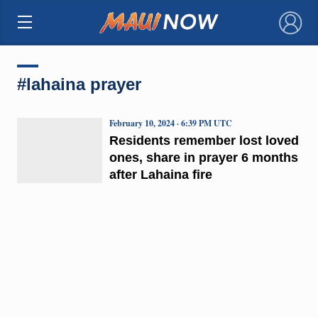
×
#lahaina prayer
February 10, 2024 · 6:39 PM UTC
Residents remember lost loved
ones, share in prayer 6 months
after Lahaina fire