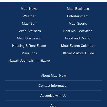
Maui News
Maui Business
Weather
Entertainment
Maui Surf
Maui Sports
Crime Statistics
Best Maui Activities
Maui Discussion
Food and Dining
Housing & Real Estate
Maui Events Calendar
Maui Jobs
Official Visitors’ Guide
Hawai‘i Journalism Initiative
About Maui Now
Contact Information
Advertise with Us
App