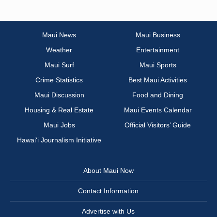
Maui News
Maui Business
Weather
Entertainment
Maui Surf
Maui Sports
Crime Statistics
Best Maui Activities
Maui Discussion
Food and Dining
Housing & Real Estate
Maui Events Calendar
Maui Jobs
Official Visitors’ Guide
Hawai‘i Journalism Initiative
About Maui Now
Contact Information
Advertise with Us