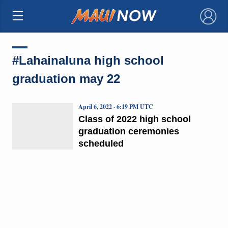
×
#Lahainaluna high school
graduation may 22
April 6, 2022 · 6:19 PM UTC
Class of 2022 high school
graduation ceremonies
scheduled