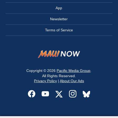
App
Newsletter
Terms of Service
Copyright © 2026
Pacific Media Group
.
All Rights Reserved.
Privacy Policy
|
About Our Ads