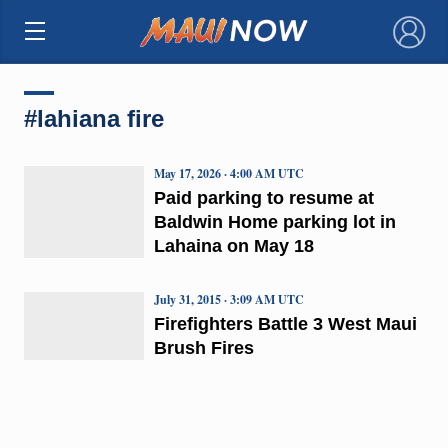
×
#lahiana fire
May 17, 2026 · 4:00 AM UTC
Paid parking to resume at
Baldwin Home parking lot in
Lahaina on May 18
July 31, 2015 · 3:09 AM UTC
Firefighters Battle 3 West Maui
Brush Fires