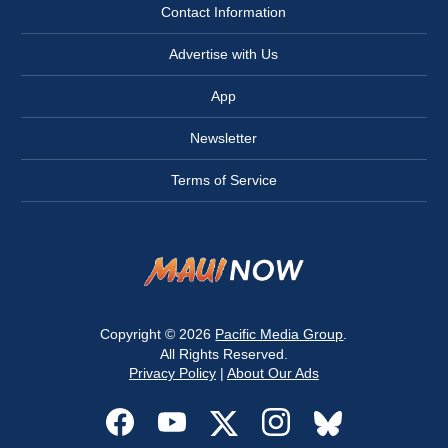
Contact Information
Advertise with Us
App
Newsletter
Terms of Service
Copyright © 2026
Pacific Media Group
.
All Rights Reserved.
Privacy Policy
|
About Our Ads