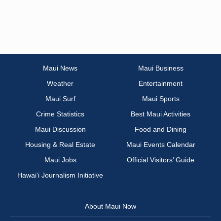
Maui News
Maui Business
Weather
Entertainment
Maui Surf
Maui Sports
Crime Statistics
Best Maui Activities
Maui Discussion
Food and Dining
Housing & Real Estate
Maui Events Calendar
Maui Jobs
Official Visitors’ Guide
Hawai‘i Journalism Initiative
About Maui Now