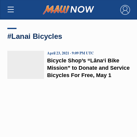
×
#Lanai Bicycles
April 23, 2021 · 9:09 PM UTC
Bicycle Shop’s “Lāna‘i Bike
Mission” to Donate and Service
Bicycles For Free, May 1