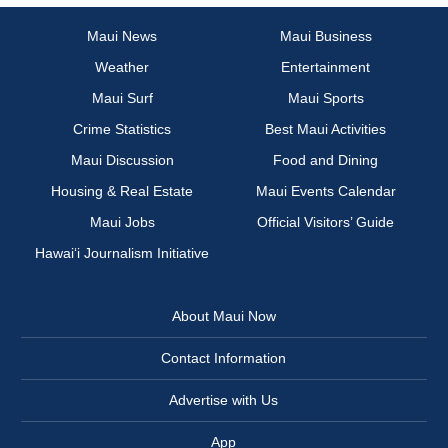
Maui News
Maui Business
Weather
Entertainment
Maui Surf
Maui Sports
Crime Statistics
Best Maui Activities
Maui Discussion
Food and Dining
Housing & Real Estate
Maui Events Calendar
Maui Jobs
Official Visitors’ Guide
Hawai‘i Journalism Initiative
About Maui Now
Contact Information
Advertise with Us
App