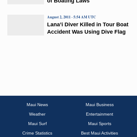
of Boating Laws
August 2, 2011 · 5:54 AM UTC
Lana’i Diver Killed in Tour Boat
Accident Was Using Dive Flag
Maui News
Maui Business
Weather
Entertainment
Maui Surf
Maui Sports
Crime Statistics
Best Maui Activities