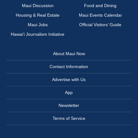
Maui Discussion
Food and Dining
Housing & Real Estate
Maui Events Calendar
Maui Jobs
Official Visitors’ Guide
Hawai‘i Journalism Initiative
About Maui Now
Contact Information
Advertise with Us
App
Newsletter
Terms of Service