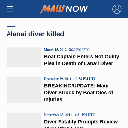
×
#lanai diver killed
March 15, 2012 · 8:20 PM UTC
Boat Captain Enters Not Guilty
Plea in Death of Lana’i Diver
December 29, 2011 · 10:58 PM UTC
BREAKING/UPDATE: Maui
Diver Struck by Boat Dies of
Injuries
November 23, 2011 · 4:31 PM UTC
Diver Fatality Prompts Review