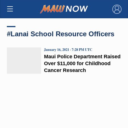
×
#Lanai School Resource Officers
January 16, 2021 · 7:28 PM UTC
Maui Police Department Raised
Over $11,000 for Childhood
Cancer Research