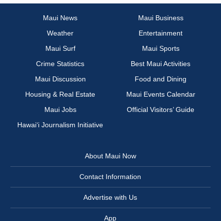
Maui News
Maui Business
Weather
Entertainment
Maui Surf
Maui Sports
Crime Statistics
Best Maui Activities
Maui Discussion
Food and Dining
Housing & Real Estate
Maui Events Calendar
Maui Jobs
Official Visitors’ Guide
Hawai‘i Journalism Initiative
About Maui Now
Contact Information
Advertise with Us
App