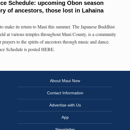
nce Schedule: upcoming Obon season
y of ancestors, those lost in Lahaina
to make its return to Maui this summer. The Japanese Buddhist
held at various temples throughout Maui County, is a community
r prayers to the spirits of ancestors through music and dance.
ce Schedule is posted HERE.
About Maui Now
Contact Information
Advertise with Us
App
Newsletter