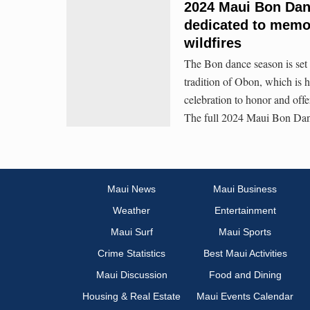
2024 Maui Bon Da
dedicated to memor
wildfires
The Bon dance season is set 
tradition of Obon, which is 
celebration to honor and offe
The full 2024 Maui Bon Dan
Maui News
Maui Business
Weather
Entertainment
Maui Surf
Maui Sports
Crime Statistics
Best Maui Activities
Maui Discussion
Food and Dining
Housing & Real Estate
Maui Events Calendar