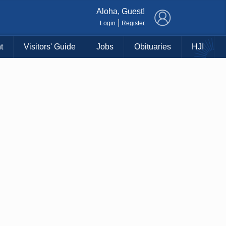
×
Aloha, Guest!
|
Login
Register
t
Visitors' Guide
Jobs
Obituaries
HJI