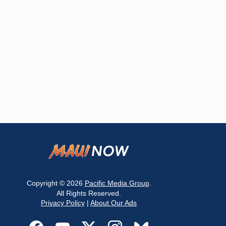
Copyright © 2026
Pacific Media Group
.
All Rights Reserved.
Privacy Policy
|
About Our Ads