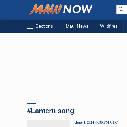
Sections
Maui News
Wildfires
#Lantern song
June 1, 2024 · 9:30 PM UTC