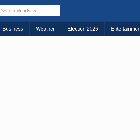
× CLOSE MENU
Choose Your Island:
Business
Weather
Election 2026
Entertainmen
KAUAI
MAUI
BIG ISLAND